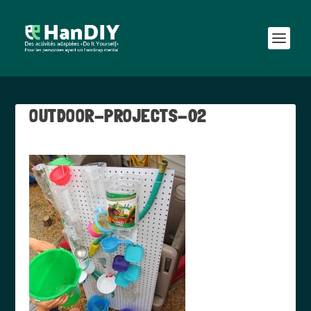
OUTDOOR-PROJECTS-02