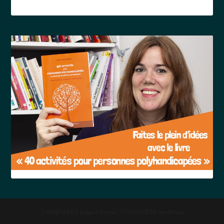
Designed by
| Powered by
Elegant Themes
WordPress