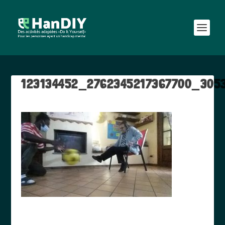
123134452_2762345217367700_305